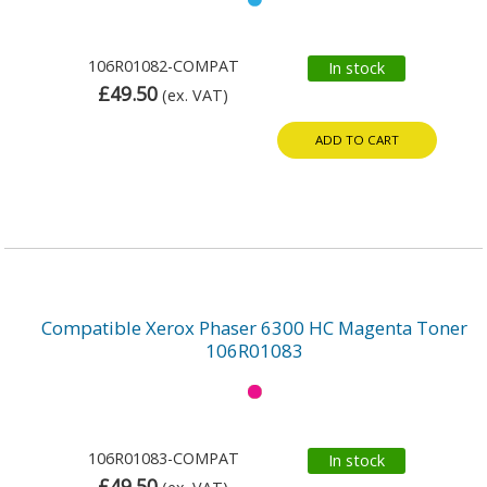
106R01082-COMPAT
In stock
£49.50
(ex. VAT)
ADD TO CART
Compatible Xerox Phaser 6300 HC Magenta Toner
106R01083
106R01083-COMPAT
In stock
£49.50