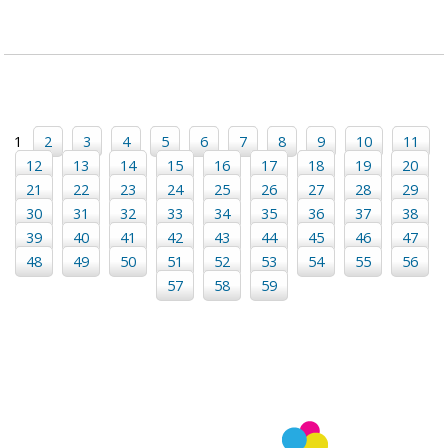
1
2
3
4
5
6
7
8
9
10
11
12
13
14
15
16
17
18
19
20
21
22
23
24
25
26
27
28
29
30
31
32
33
34
35
36
37
38
39
40
41
42
43
44
45
46
47
48
49
50
51
52
53
54
55
56
57
58
59