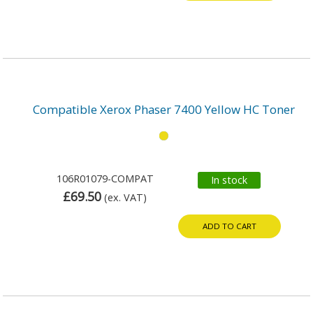
Compatible Xerox Phaser 7400 Yellow HC Toner
106R01079-COMPAT
In stock
£69.50
(ex. VAT)
ADD TO CART