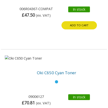
006R04367-COMPAT
In stock
£47.50
(ex. VAT)
ADD TO CART
Oki C650 Cyan Toner
09006127
In stock
£70.81
(ex. VAT)