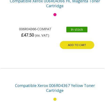
Compatible Xerox 006R04366 HC Magenta Toner
Cartridge
006R04366-COMPAT
In stock
£47.50
(ex. VAT)
ADD TO CART
Compatible Xerox 006R04367 Yellow Toner
Cartridge