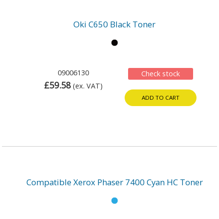
Oki C650 Black Toner
09006130
Check stock
£59.58
(ex. VAT)
ADD TO CART
Compatible Xerox Phaser 7400 Cyan HC Toner