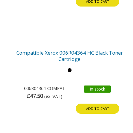
ADD TO CART
Compatible Xerox 006R04364 HC Black Toner
Cartridge
006R04364-COMPAT
In stock
£47.50
(ex. VAT)
ADD TO CART