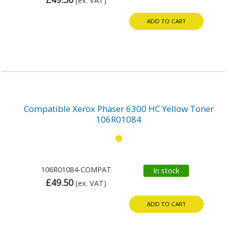
(ex. VAT)
ADD TO CART
Compatible Xerox Phaser 6300 HC Yellow Toner
106R01084
106R01084-COMPAT
In stock
£49.50
(ex. VAT)
ADD TO CART