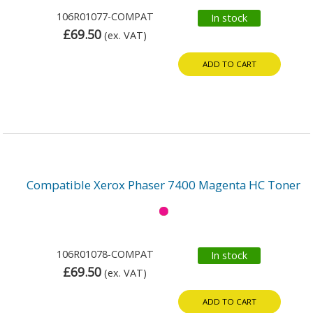
106R01077-COMPAT
In stock
£69.50
(ex. VAT)
ADD TO CART
Compatible Xerox Phaser 7400 Magenta HC Toner
106R01078-COMPAT
In stock
£69.50
(ex. VAT)
ADD TO CART