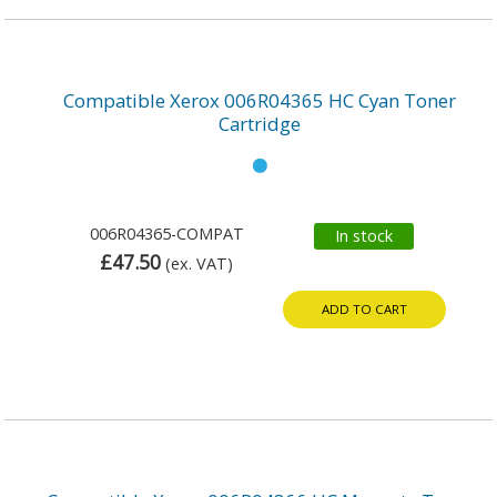
Compatible Xerox 006R04365 HC Cyan Toner
Cartridge
006R04365-COMPAT
In stock
£47.50
(ex. VAT)
ADD TO CART