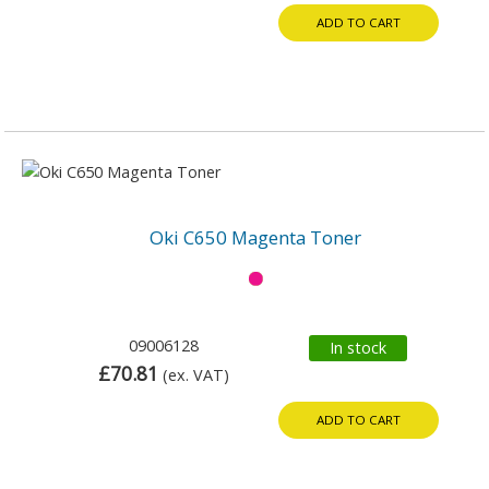
ADD TO CART
Oki C650 Magenta Toner
09006128
In stock
£70.81
(ex. VAT)
ADD TO CART