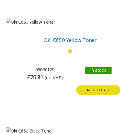
Oki C650 Yellow Toner
09006129
In stock
£70.81
(ex. VAT)
ADD TO CART