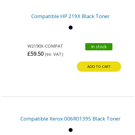
Compatible HP 219X Black Toner
W2190X-COMPAT
In stock
£59.50
(ex. VAT)
ADD TO CART
Compatible Xerox 006R01395 Black Toner