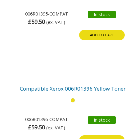
006R01395-COMPAT
In stock
£59.50
(ex. VAT)
ADD TO CART
Compatible Xerox 006R01396 Yellow Toner
006R01396-COMPAT
In stock
£59.50
(ex. VAT)