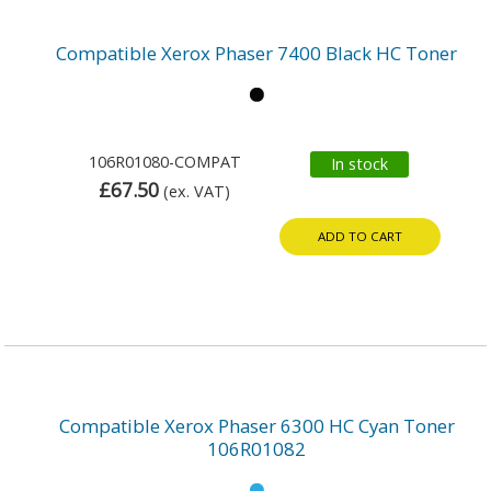
Compatible Xerox Phaser 7400 Black HC Toner
106R01080-COMPAT
In stock
£67.50
(ex. VAT)
ADD TO CART
Compatible Xerox Phaser 6300 HC Cyan Toner
106R01082