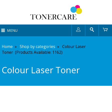
User
Search
Ca
MENU
Home
»
Shop by categories
»
Colour Laser
Toner (Products Available:
1162
)
Colour Laser Toner