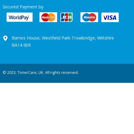
Secured Payment by
Barnes House, Westfield Park Trowbridge, Wiltshire
BA14 9ER
© 2023, TonerCare, UK. All rights reserved.