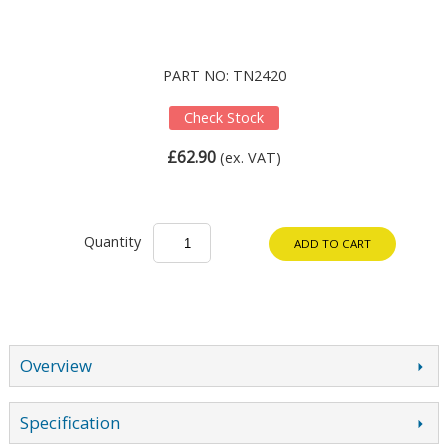
PART NO: TN2420
Check Stock
£62.90
(ex. VAT)
Quantity
ADD TO CART
Overview
Specification