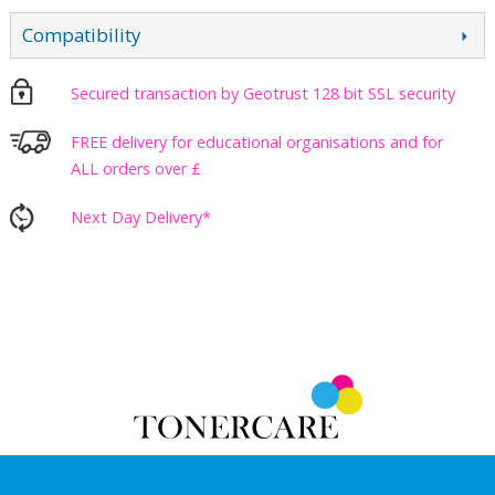
Compatibility
Secured transaction by Geotrust 128 bit SSL security
FREE delivery for educational organisations and for
ALL orders over £
Next Day Delivery*