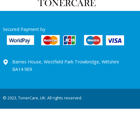
Secured Payment by
Barnes House, Westfield Park Trowbridge, Wiltshire
BA14 9ER
© 2023, TonerCare, UK. All rights reserved.