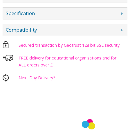
Specification
Compatibility
Secured transaction by Geotrust 128 bit SSL security
FREE delivery for educational organisations and for
ALL orders over £
Next Day Delivery*