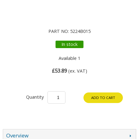
PART NO: 5224B015
In stock
Available 1
£53.89
(ex. VAT)
Quantity
ADD TO CART
Overview