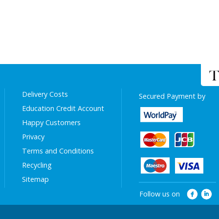
Delivery Costs
Secured Payment by
Education Credit Account
Happy Customers
Privacy
Terms and Conditions
Recycling
Sitemap
Follow us on