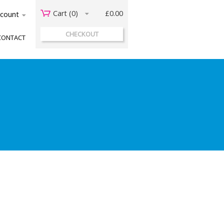
Cart (
0
)
£0.00
acount
CHECKOUT
CONTACT