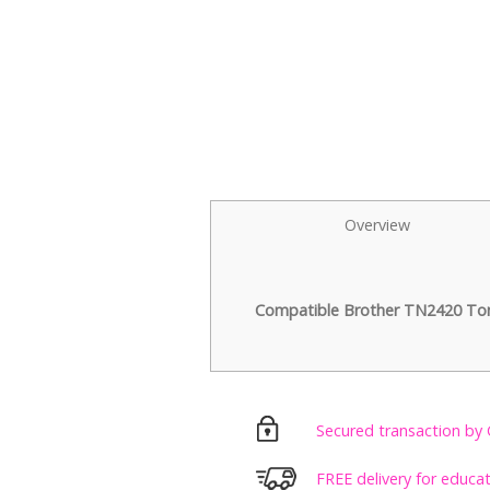
Overview
Compatible Brother TN2420 Tone
Secured transaction by 
FREE delivery for educa