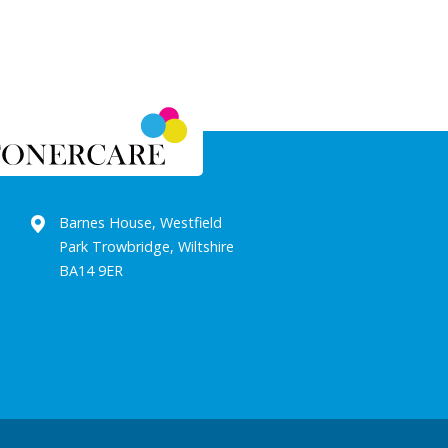
Barnes House, Westfield
Park Trowbridge, Wiltshire
BA14 9ER