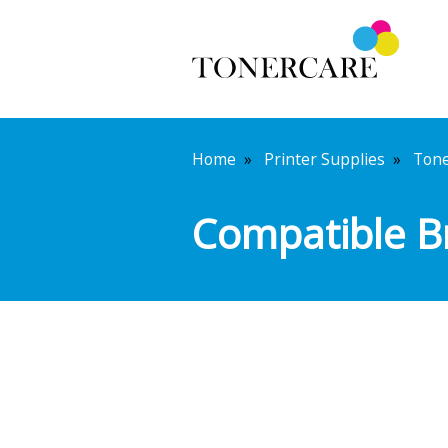
Home
»
Printer Supplies
»
Ton
Compatible B