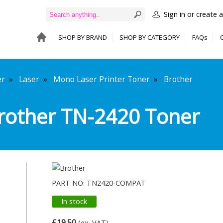
Sign in or create 
SHOP BY BRAND
SHOP BY CATEGORY
FAQs
er
»
Laser
»
Mono Laser Printer Toner
»
Brother
rother TN-2420 Toner
PART NO: TN2420-COMPAT
In stock
£19.50
(ex. VAT)