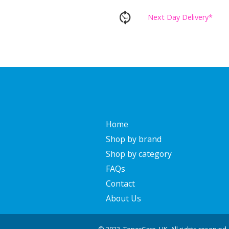
Next Day Delivery*
Home
Shop by brand
Shop by category
FAQs
Contact
About Us