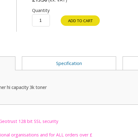
Quantity
ADD TO CART
Specification
r hi capacity 3k toner
Geotrust 128 bit SSL security
tional organisations and for ALL orders over £