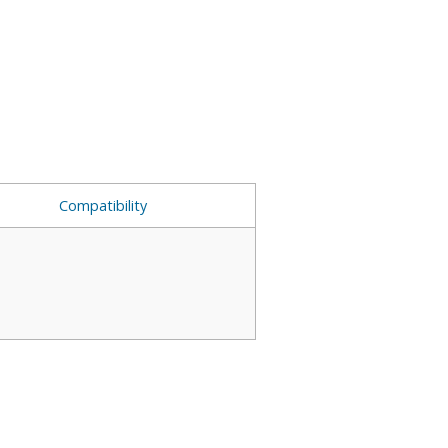
Compatibility