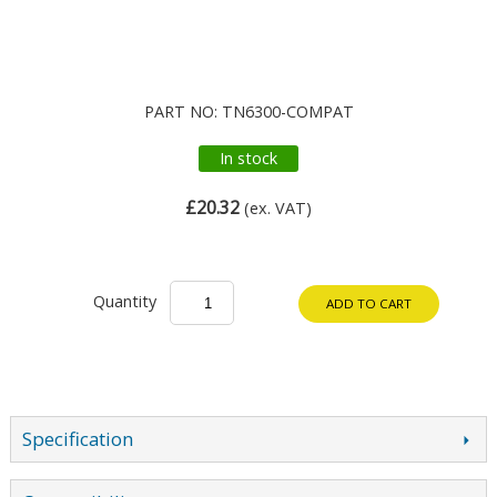
PART NO: TN6300-COMPAT
In stock
£20.32
(ex. VAT)
Quantity
ADD TO CART
Specification