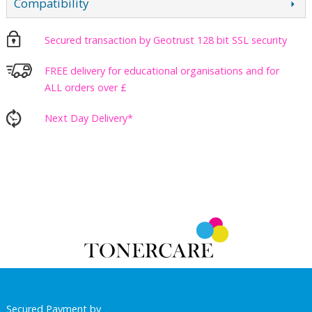
Compatibility
Secured transaction by Geotrust 128 bit SSL security
FREE delivery for educational organisations and for
ALL orders over £
Next Day Delivery*
Secured Payment by