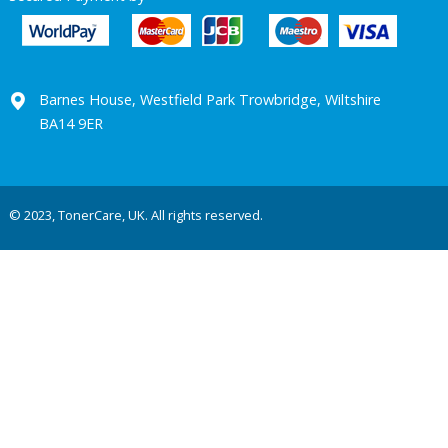
Barnes House, Westfield Park Trowbridge, Wiltshire
BA14 9ER
© 2023, TonerCare, UK. All rights reserved.