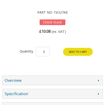
PART NO: 1VU27AE
Check Stock
£10.08
(ex. VAT)
Quantity
ADD TO CART
Overview
Specification