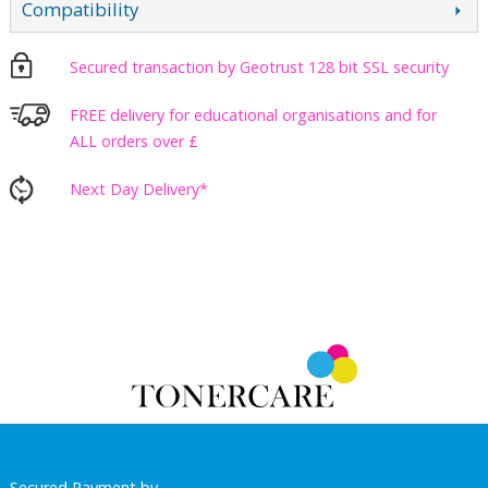
Compatibility
Secured transaction by Geotrust 128 bit SSL security
FREE delivery for educational organisations and for
ALL orders over £
Next Day Delivery*
Secured Payment by