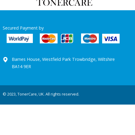
Secured Payment by
Barnes House, Westfield Park Trowbridge, Wiltshire
BA14 9ER
© 2023, TonerCare, UK. All rights reserved.