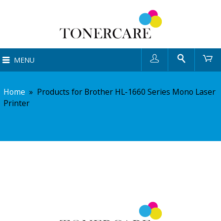
User
Search
Ca
MENU
Home
»
Products for Brother HL-1660 Series Mono Laser
Printer