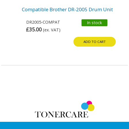
Compatible Brother DR-2005 Drum Unit
DR2005-COMPAT
In stock
£35.00
(ex. VAT)
ADD TO CART