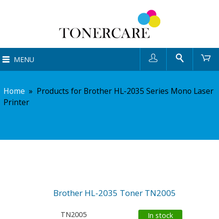
User
Search
Ca
MENU
Home
»
Products for Brother HL-2035 Series Mono Laser
Printer
Brother HL-2035 Toner TN2005
TN2005
In stock