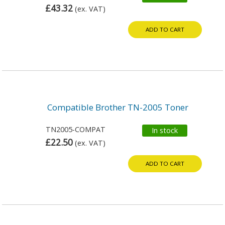
£43.32
(ex. VAT)
ADD TO CART
Compatible Brother TN-2005 Toner
TN2005-COMPAT
In stock
£22.50
(ex. VAT)
ADD TO CART