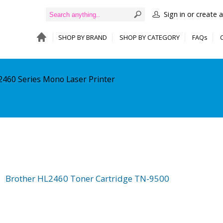
Sign in or create 
SHOP BY BRAND
SHOP BY CATEGORY
FAQs
2460 Series Mono Laser Printer
Brother HL2460 Toner Cartridge TN-9500