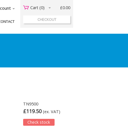
Cart (
0
)
£0.00
acount
CHECKOUT
CONTACT
TN9500
£119.50
(ex. VAT)
Check stock