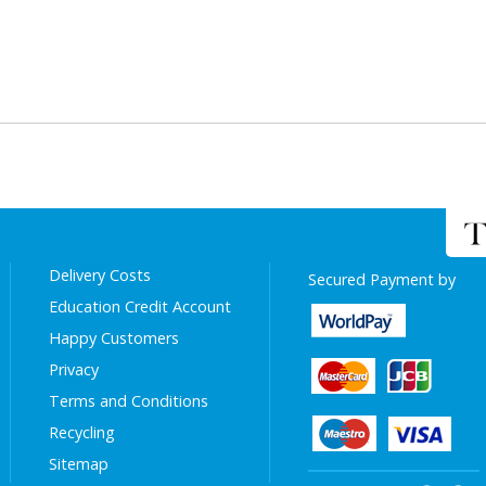
Delivery Costs
Secured Payment by
Education Credit Account
Happy Customers
Privacy
Terms and Conditions
Recycling
Sitemap