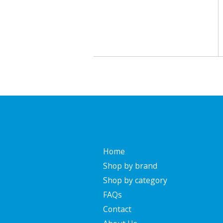
Home
Shop by brand
Shop by category
FAQs
Contact