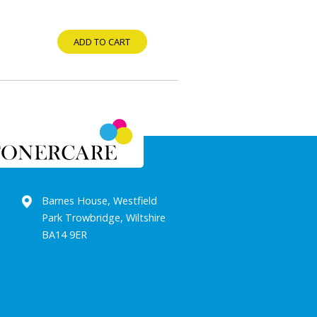
ADD TO CART
Barnes House, Westfield
Park Trowbridge, Wiltshire
BA14 9ER