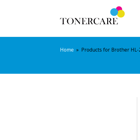
Home
»
Products for Brother HL-