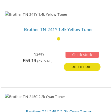
Brother TN-241Y 1.4k Yellow Toner
TN241Y
Check stock
£53.13
(ex. VAT)
ADD TO CART
Brother TN-245C 2.2k Cyan Toner