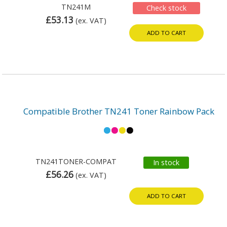
TN241M
Check stock
£53.13
(ex. VAT)
ADD TO CART
Compatible Brother TN241 Toner Rainbow Pack
TN241TONER-COMPAT
In stock
£56.26
(ex. VAT)
ADD TO CART