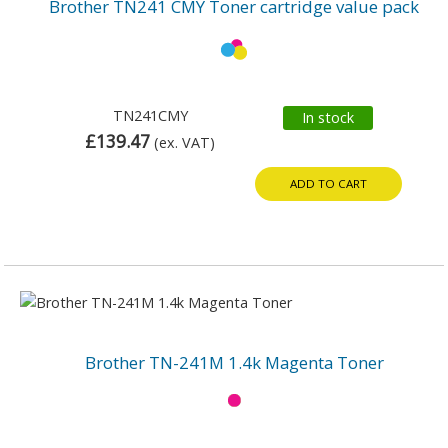
Brother TN241 CMY Toner cartridge value pack
TN241CMY
In stock
£139.47
(ex. VAT)
ADD TO CART
Brother TN-241M 1.4k Magenta Toner