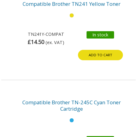
Compatible Brother TN241 Yellow Toner
TN241Y-COMPAT
In stock
£14.50
(ex. VAT)
ADD TO CART
Compatible Brother TN-245C Cyan Toner
Cartridge