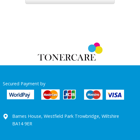
Secured Payment by
Barnes House, Westfield Park Trowbridge, Wiltshire
BA14 9ER