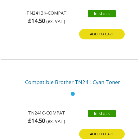
TN241BK-COMPAT
In stock
£14.50
(ex. VAT)
ADD TO CART
Compatible Brother TN241 Cyan Toner
TN241C-COMPAT
In stock
£14.50
(ex. VAT)
ADD TO CART