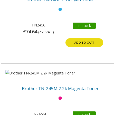
TN245C
In stock
£74.64
(ex. VAT)
ADD TO CART
Brother TN-245M 2.2k Magenta Toner
TN245M
In stock