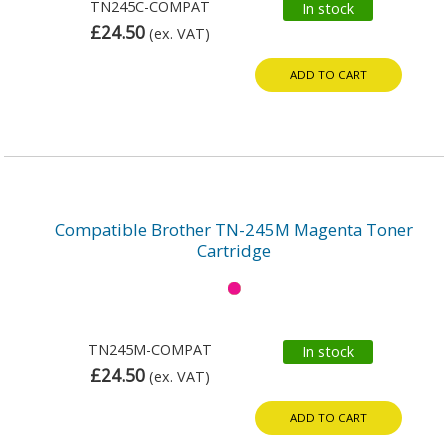
TN245C-COMPAT
In stock
£24.50
(ex. VAT)
ADD TO CART
Compatible Brother TN-245M Magenta Toner
Cartridge
TN245M-COMPAT
In stock
£24.50
(ex. VAT)
ADD TO CART