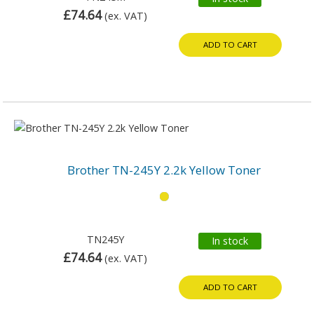
£74.64
(ex. VAT)
ADD TO CART
Brother TN-245Y 2.2k Yellow Toner
TN245Y
In stock
£74.64
(ex. VAT)
ADD TO CART