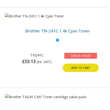
Brother TN-241C 1.4k Cyan Toner
TN241C
Check stock
£53.13
(ex. VAT)
ADD TO CART