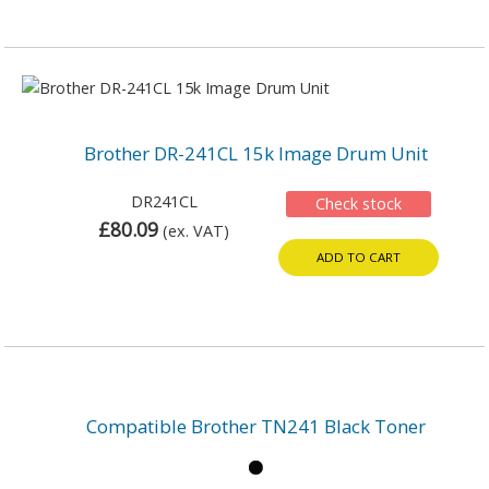
Brother DR-241CL 15k Image Drum Unit
DR241CL
Check stock
£80.09
(ex. VAT)
ADD TO CART
Compatible Brother TN241 Black Toner