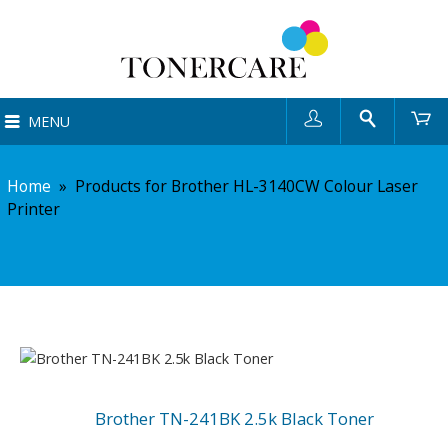
User
Search
Ca
MENU
Home
»
Products for Brother HL-3140CW Colour Laser
Printer
Brother TN-241BK 2.5k Black Toner