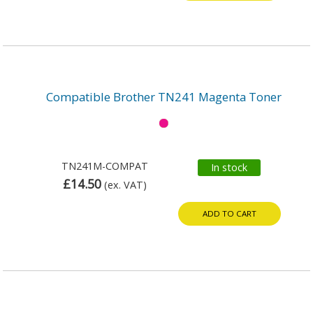
Compatible Brother TN241 Magenta Toner
TN241M-COMPAT
In stock
£14.50
(ex. VAT)
ADD TO CART