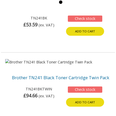
TN241BK
Check stock
£53.59
(ex. VAT)
ADD TO CART
Brother TN241 Black Toner Cartridge Twin Pack
TN241BKTWIN
Check stock
£94.66
(ex. VAT)
ADD TO CART