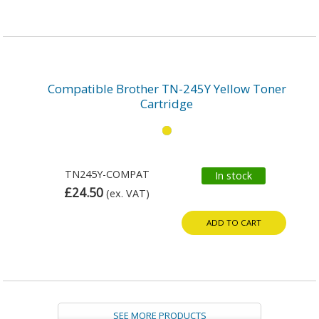
Compatible Brother TN-245Y Yellow Toner
Cartridge
TN245Y-COMPAT
In stock
£24.50
(ex. VAT)
ADD TO CART
SEE MORE PRODUCTS