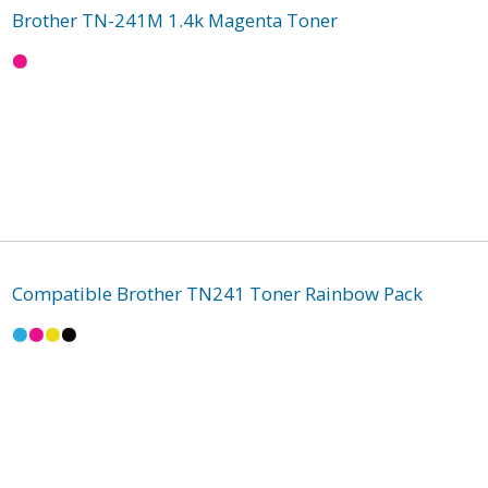
Brother TN-241M 1.4k Magenta Toner
Compatible Brother TN241 Toner Rainbow Pack