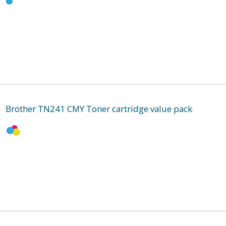
Brother TN241 CMY Toner cartridge value pack