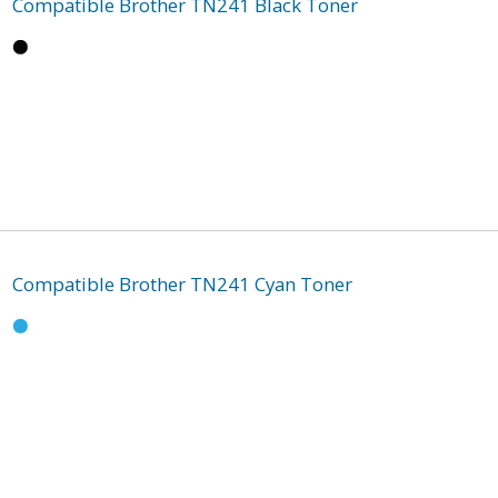
Compatible Brother TN241 Black Toner
Compatible Brother TN241 Cyan Toner