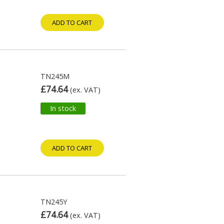
ADD TO CART
TN245M
£74.64
(ex. VAT)
In stock
ADD TO CART
TN245Y
£74.64
(ex. VAT)