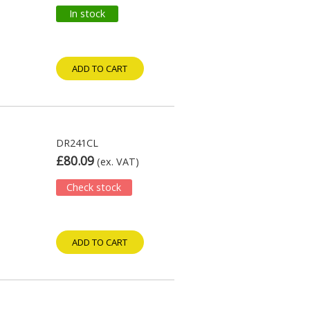
In stock
ADD TO CART
DR241CL
£80.09
(ex. VAT)
Check stock
ADD TO CART