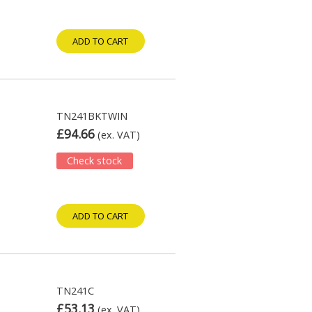
ADD TO CART
TN241BKTWIN
£94.66
(ex. VAT)
Check stock
ADD TO CART
TN241C
£53.13
(ex. VAT)