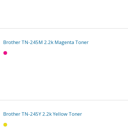
Brother TN-245M 2.2k Magenta Toner
Brother TN-245Y 2.2k Yellow Toner