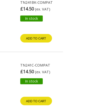
TN241BK-COMPAT
£14.50
(ex. VAT)
In stock
ADD TO CART
TN241C-COMPAT
£14.50
(ex. VAT)
In stock
ADD TO CART