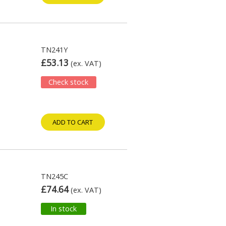
TN241Y
£53.13
(ex. VAT)
Check stock
ADD TO CART
TN245C
£74.64
(ex. VAT)
In stock