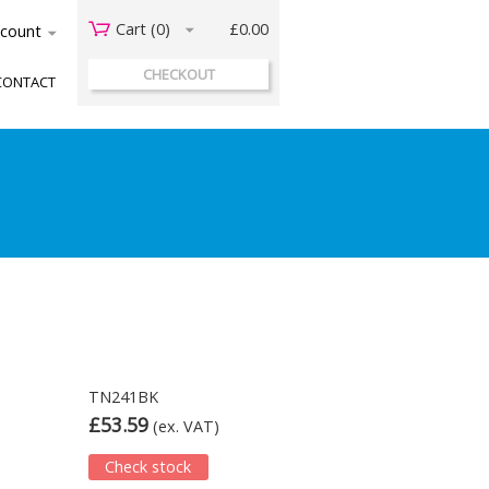
Cart (
0
)
£0.00
acount
CHECKOUT
CONTACT
TN241BK
£53.59
(ex. VAT)
Check stock