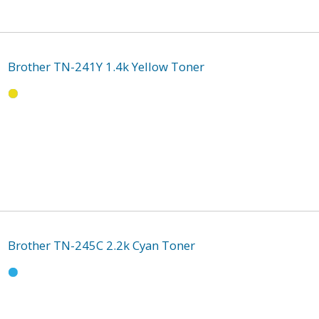
Brother TN-241Y 1.4k Yellow Toner
Brother TN-245C 2.2k Cyan Toner