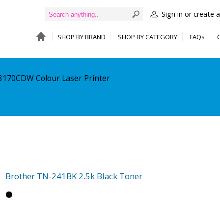
Sign in or create 
SHOP BY BRAND
SHOP BY CATEGORY
FAQs
-3170CDW Colour Laser Printer
Brother TN-241BK 2.5k Black Toner