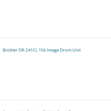
Brother DR-241CL 15k Image Drum Unit