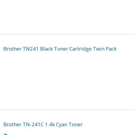
Brother TN241 Black Toner Cartridge Twin Pack
Brother TN-241C 1.4k Cyan Toner