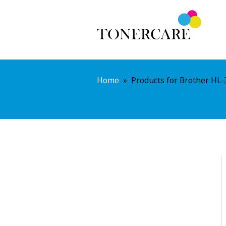
Home
»
Products for Brother HL