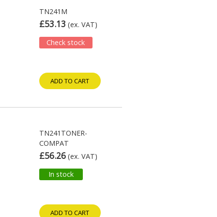
TN241M
£53.13
(ex. VAT)
Check stock
ADD TO CART
TN241TONER-
COMPAT
£56.26
(ex. VAT)
In stock
ADD TO CART