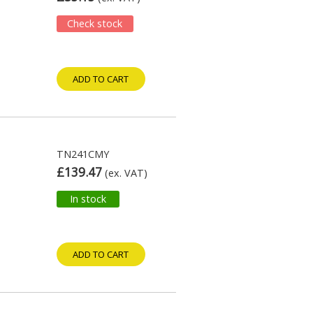
Check stock
ADD TO CART
TN241CMY
£139.47
(ex. VAT)
In stock
ADD TO CART