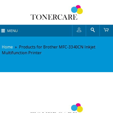
User
Search
Ca
MENU
Home
»
Products for Brother MFC-3340CN Inkjet
Multifunction Printer