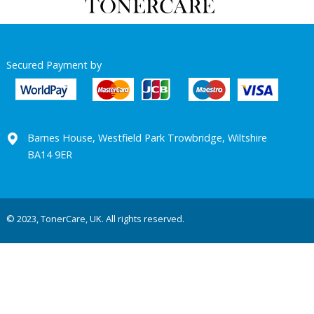
Secured Payment by
Barnes House, Westfield Park Trowbridge, Wiltshire
BA14 9ER
© 2023, TonerCare, UK. All rights reserved.