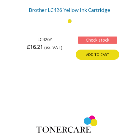
Brother LC426 Yellow Ink Cartridge
LC426Y
Check stock
£16.21
(ex. VAT)
ADD TO CART