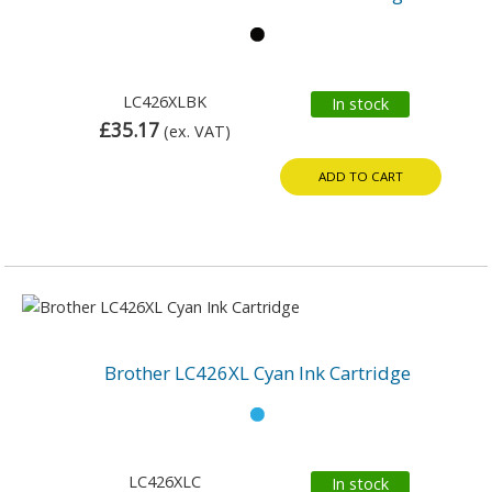
LC426XLBK
In stock
£35.17
(ex. VAT)
ADD TO CART
Brother LC426XL Cyan Ink Cartridge
LC426XLC
In stock