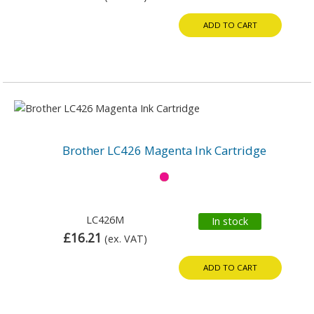
ADD TO CART
Brother LC426 Magenta Ink Cartridge
LC426M
In stock
£16.21
(ex. VAT)
ADD TO CART