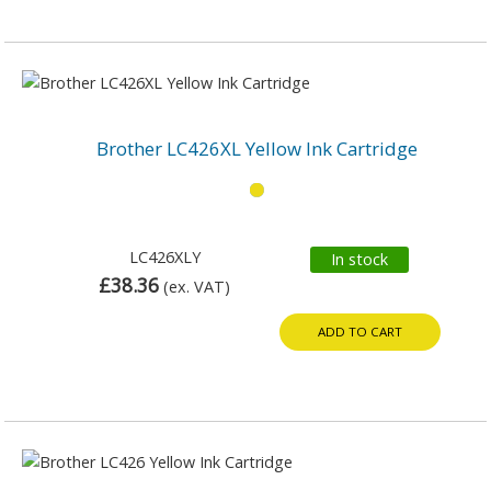
Brother LC426XL Yellow Ink Cartridge
LC426XLY
In stock
£38.36
(ex. VAT)
ADD TO CART