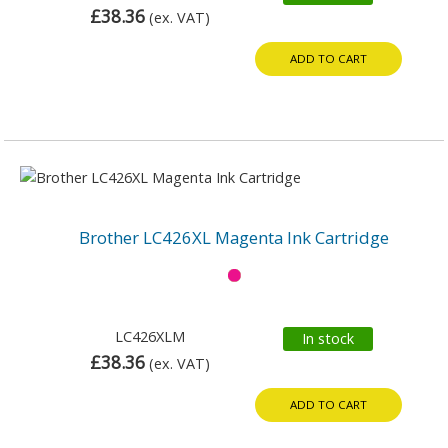
£38.36
(ex. VAT)
ADD TO CART
Brother LC426XL Magenta Ink Cartridge
LC426XLM
In stock
£38.36
(ex. VAT)
ADD TO CART