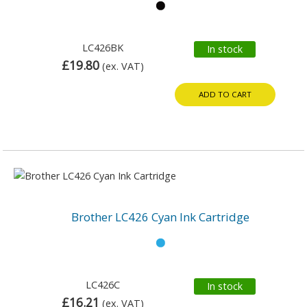
LC426BK
In stock
£19.80
(ex. VAT)
ADD TO CART
Brother LC426 Cyan Ink Cartridge
LC426C
In stock
£16.21
(ex. VAT)