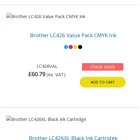
Brother LC426 Value Pack CMYK Ink
LC426VAL
Check stock
£60.79
(ex. VAT)
ADD TO CART
Brother LC426XL Black Ink Cartridge