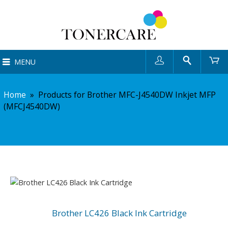
User
Search
Ca
MENU
Home
»
Products for Brother MFC-J4540DW Inkjet MFP
(MFCJ4540DW)
Brother LC426 Black Ink Cartridge