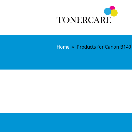
Home
»
Products for Canon B140