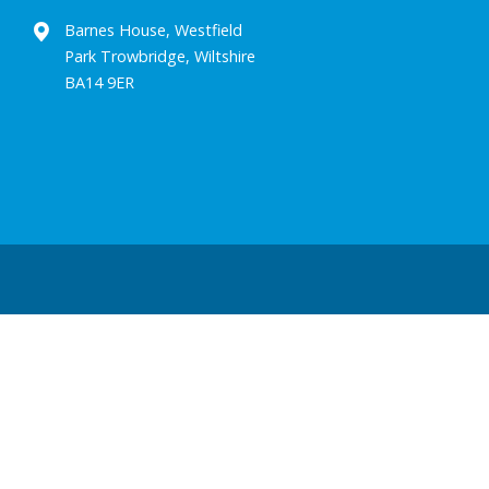
Barnes House, Westfield
Park Trowbridge, Wiltshire
BA14 9ER