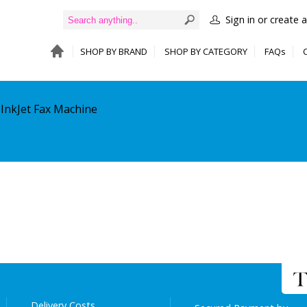
Sign in or create 
SHOP BY BRAND
SHOP BY CATEGORY
FAQs
 InkJet Fax Machine
Delivery Costs