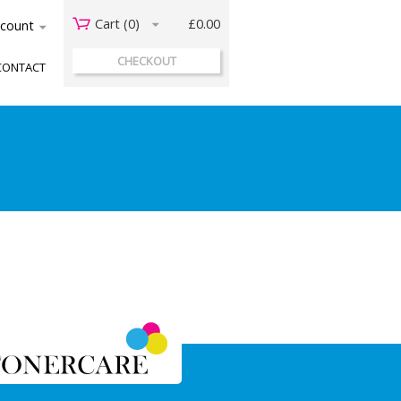
Cart (
0
)
£0.00
acount
CHECKOUT
CONTACT