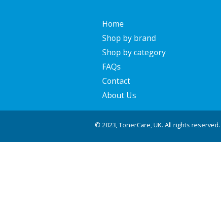
Home
Shop by brand
Shop by category
FAQs
Contact
About Us
© 2023, TonerCare, UK. All rights reserved.