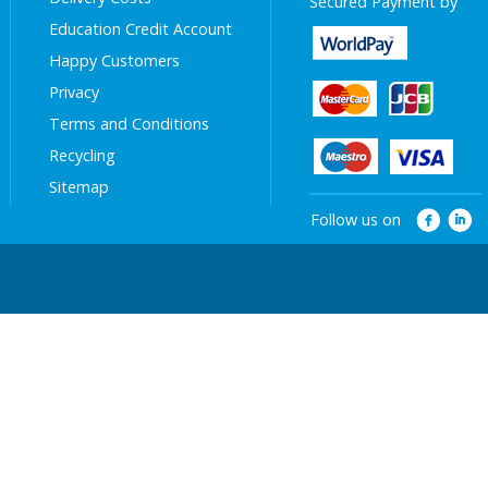
Secured Payment by
Education Credit Account
Happy Customers
Privacy
Terms and Conditions
Recycling
Sitemap
Follow us on