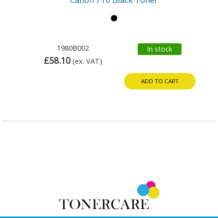
1980B002
In stock
£58.10
(ex. VAT)
ADD TO CART