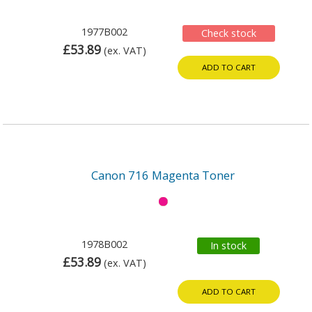
1977B002
Check stock
£53.89
(ex. VAT)
ADD TO CART
Canon 716 Magenta Toner
1978B002
In stock
£53.89
(ex. VAT)
ADD TO CART