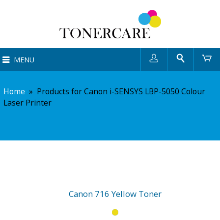
User
Search
Ca
MENU
Home
»
Products for Canon i-SENSYS LBP-5050 Colour
Laser Printer
Canon 716 Yellow Toner