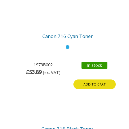
Canon 716 Cyan Toner
1979B002
In stock
£53.89
(ex. VAT)
ADD TO CART
Canon 716 Black Toner