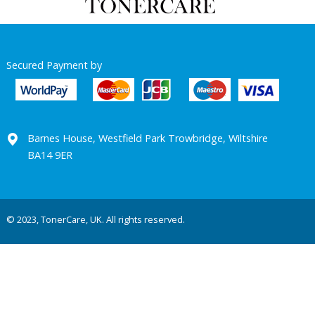
Secured Payment by
Barnes House, Westfield Park Trowbridge, Wiltshire
BA14 9ER
© 2023, TonerCare, UK. All rights reserved.