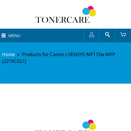
User
Search
Ca
MENU
Home
»
Products for Canon i-SENSYS MF113w MFP
(2219C021)