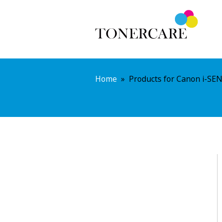
Home
»
Products for Canon i-SE