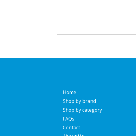
Home
Shop by brand
Shop by category
FAQs
Contact