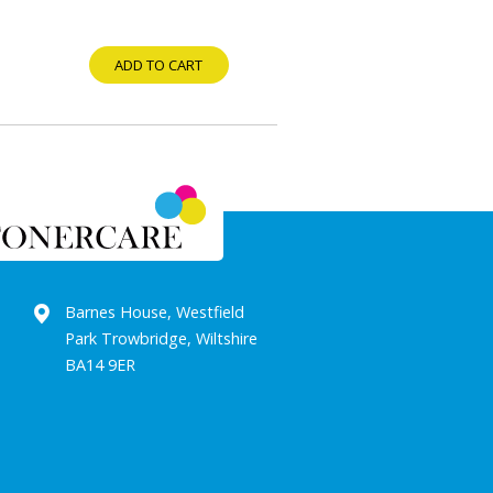
ADD TO CART
Barnes House, Westfield
Park Trowbridge, Wiltshire
BA14 9ER