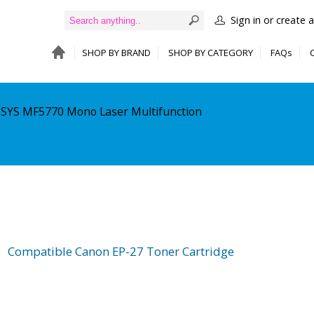
Sign in or create 
SHOP BY BRAND
SHOP BY CATEGORY
FAQs
NSYS MF5770 Mono Laser Multifunction
Compatible Canon EP-27 Toner Cartridge