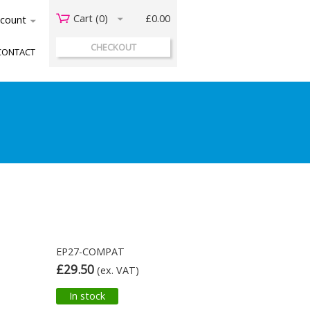
Cart (
0
)
£0.00
acount
CHECKOUT
CONTACT
EP27-COMPAT
£29.50
(ex. VAT)
In stock