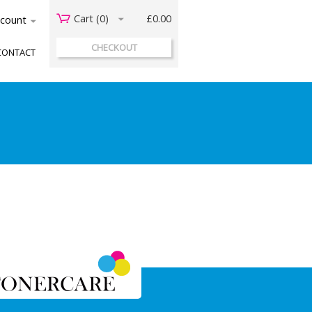
Cart (
0
)
£0.00
acount
CHECKOUT
CONTACT