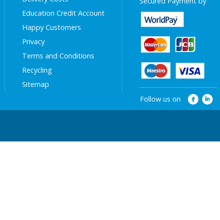
Secured Payment by
Education Credit Account
Happy Customers
Privacy
Terms and Conditions
Recycling
Sitemap
Follow us on