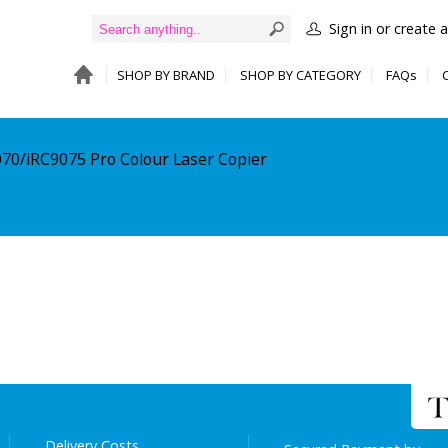
Sign in or create 
SHOP BY BRAND
SHOP BY CATEGORY
FAQs
070/iRC9075 Pro Colour Laser Copier
Delivery Costs