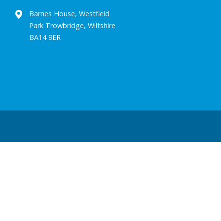
Barnes House, Westfield
Park Trowbridge, Wiltshire
BA14 9ER