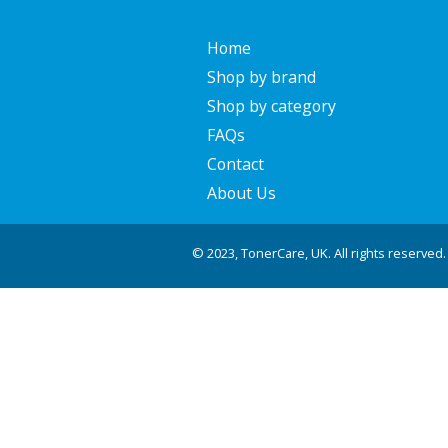
Home
Shop by brand
Shop by category
FAQs
Contact
About Us
© 2023, TonerCare, UK. All rights reserved.