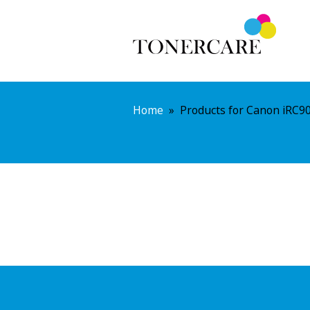
Home
»
Products for Canon iRC9