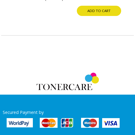
ADD TO CART
Secured Payment by