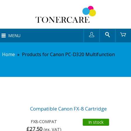
User
Search
Ca
MENU
Home
»
Products for Canon PC-D320 Multifunction
Compatible Canon FX-8 Cartridge
FX8-COMPAT
In stock
£27.50
(ex. VAT)