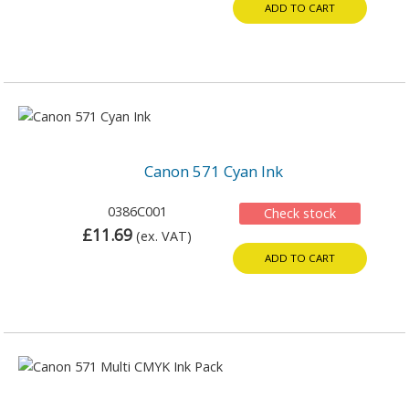
ADD TO CART
Canon 571 Cyan Ink
0386C001
Check stock
£11.69
(ex. VAT)
ADD TO CART