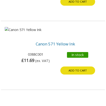
ADD TO CART
Canon 571 Yellow Ink
0388C001
In stock
£11.69
(ex. VAT)
ADD TO CART