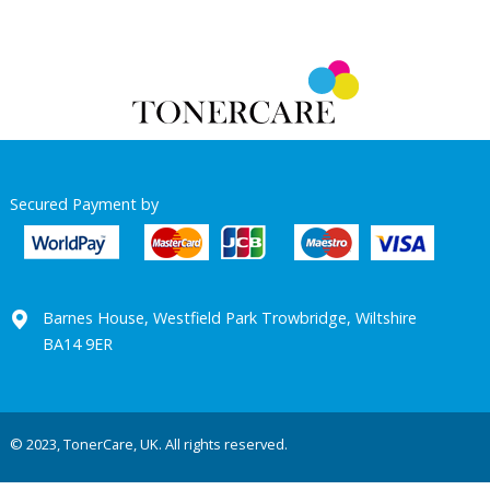
Secured Payment by
Barnes House, Westfield Park Trowbridge, Wiltshire
BA14 9ER
© 2023, TonerCare, UK. All rights reserved.