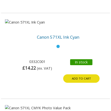
Canon 571XL Ink Cyan
0332C001
In stock
£14.22
(ex. VAT)
ADD TO CART