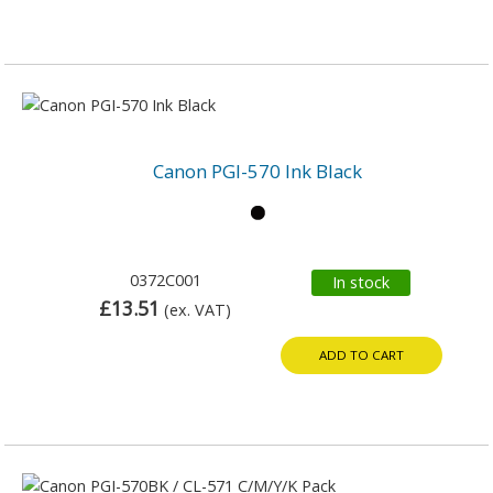
Canon PGI-570 Ink Black
0372C001
In stock
£13.51
(ex. VAT)
ADD TO CART