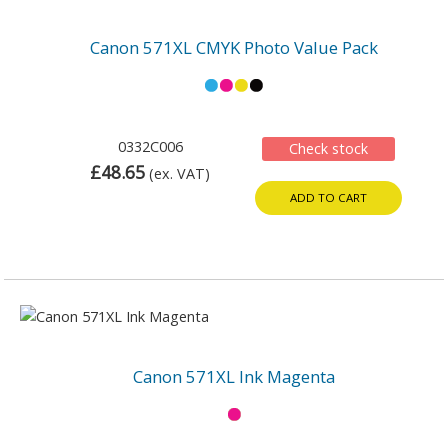
Canon 571XL CMYK Photo Value Pack
0332C006
Check stock
£48.65
(ex. VAT)
ADD TO CART
Canon 571XL Ink Magenta