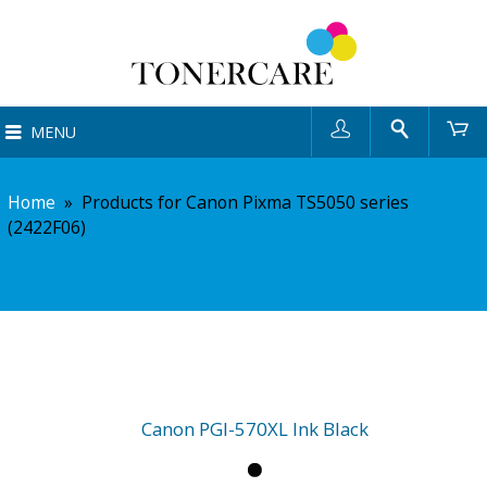
User
Search
Ca
MENU
Home
»
Products for Canon Pixma TS5050 series
(2422F06)
Canon PGI-570XL Ink Black