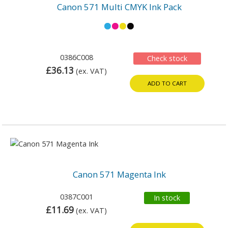
Canon 571 Multi CMYK Ink Pack
0386C008
Check stock
£36.13
(ex. VAT)
ADD TO CART
Canon 571 Magenta Ink
0387C001
In stock
£11.69
(ex. VAT)