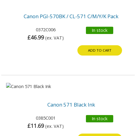
Canon PGI-570BK / CL-571 C/M/Y/K Pack
0372C006
In stock
£46.99
(ex. VAT)
ADD TO CART
Canon 571 Black Ink
0385C001
In stock
£11.69
(ex. VAT)