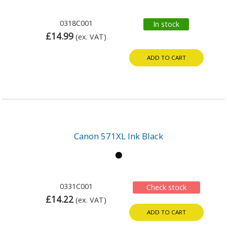
0318C001
In stock
£14.99
(ex. VAT)
ADD TO CART
Canon 571XL Ink Black
0331C001
Check stock
£14.22
(ex. VAT)
ADD TO CART