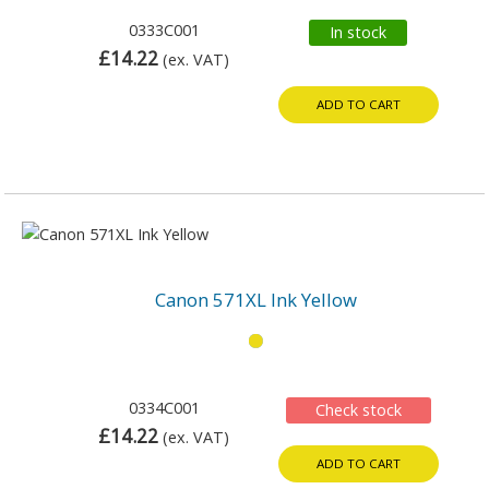
0333C001
In stock
£14.22
(ex. VAT)
ADD TO CART
Canon 571XL Ink Yellow
0334C001
Check stock
£14.22
(ex. VAT)
ADD TO CART