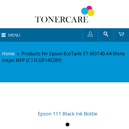
User
Search
Ca
MENU
Home
»
Products for Epson EcoTank ET-M3140 A4 Mono
Inkjet MFP (C11CG91402BY)
Epson 111 Black Ink Bottle