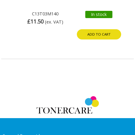
C13T03M140
In stock
£11.50
(ex. VAT)
ADD TO CART