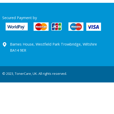
Secured Payment by
Barnes House, Westfield Park Trowbridge, Wiltshire
BA14 9ER
© 2023, TonerCare, UK. All rights reserved.