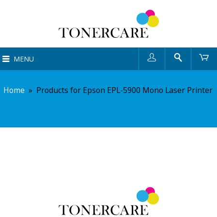
User
Search
Ca
MENU
Home
»
Products for Epson EPL-5900 Mono Laser Printer