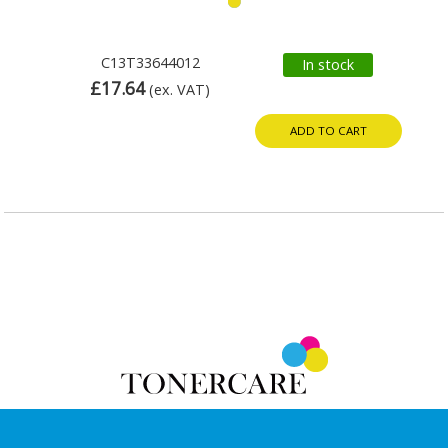
C13T33644012
In stock
£17.64
(ex. VAT)
ADD TO CART