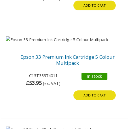
ADD TO CART
Epson 33 Premium Ink Cartridge 5 Colour
Multipack
C13T33374011
In stock
£53.95
(ex. VAT)
ADD TO CART