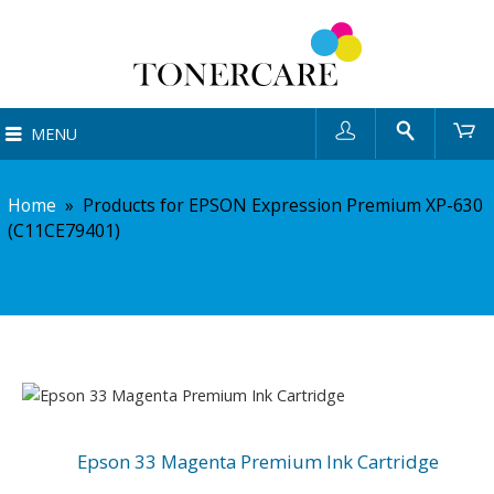
User
Search
Ca
MENU
Home
»
Products for EPSON Expression Premium XP-630
(C11CE79401)
Epson 33 Magenta Premium Ink Cartridge