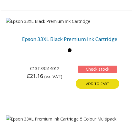
Epson 33XL Black Premium Ink Cartridge
C13T33514012
Check stock
£21.16
(ex. VAT)
ADD TO CART