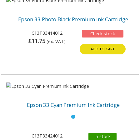
Epson 33 Photo Black Premium Ink Cartridge
C13T33414012
Check stock
£11.75
(ex. VAT)
ADD TO CART
Epson 33 Cyan Premium Ink Cartridge
C13T33424012
In stock