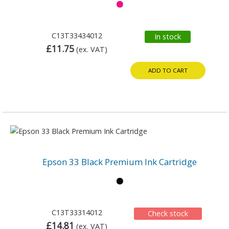
C13T33434012
In stock
£11.75
(ex. VAT)
ADD TO CART
Epson 33 Black Premium Ink Cartridge
C13T33314012
Check stock
£14.81
(ex. VAT)