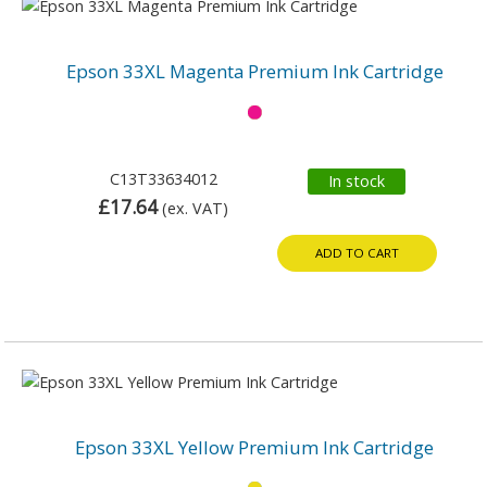
Epson 33XL Magenta Premium Ink Cartridge
C13T33634012
In stock
£17.64
(ex. VAT)
ADD TO CART
Epson 33XL Yellow Premium Ink Cartridge