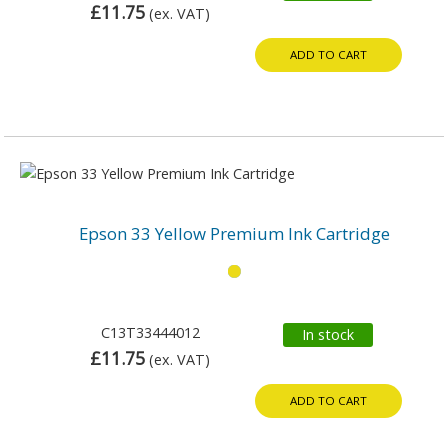
£11.75
(ex. VAT)
ADD TO CART
Epson 33 Yellow Premium Ink Cartridge
C13T33444012
In stock
£11.75
(ex. VAT)
ADD TO CART