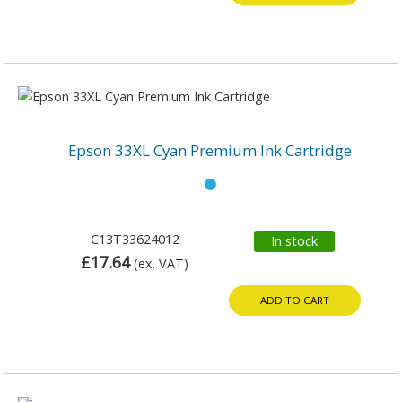
Epson 33XL Cyan Premium Ink Cartridge
C13T33624012
In stock
£17.64
(ex. VAT)
ADD TO CART