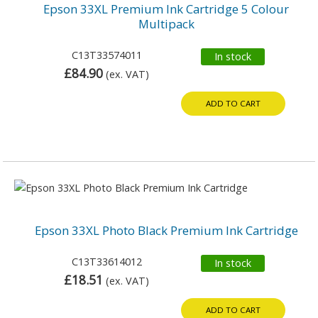
Epson 33XL Premium Ink Cartridge 5 Colour
Multipack
C13T33574011
In stock
£84.90
(ex. VAT)
ADD TO CART
Epson 33XL Photo Black Premium Ink Cartridge
C13T33614012
In stock
£18.51
(ex. VAT)
ADD TO CART