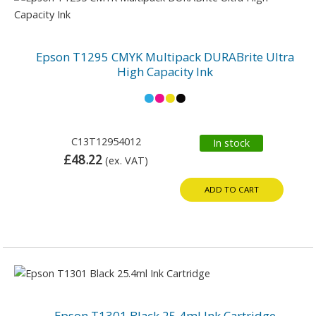
Epson T1295 CMYK Multipack DURABrite Ultra
High Capacity Ink
C13T12954012
In stock
£48.22
(ex. VAT)
ADD TO CART
Epson T1301 Black 25.4ml Ink Cartridge