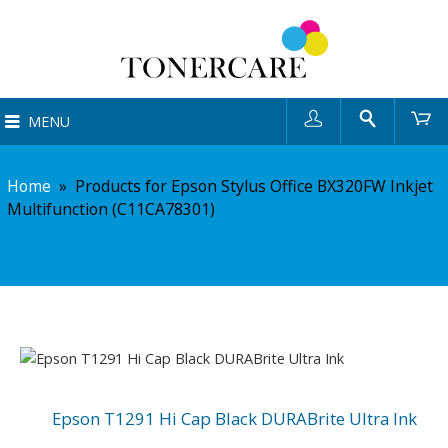
User
Search
Ca
MENU
Home
»
Products for Epson Stylus Office BX320FW Inkjet
Multifunction (C11CA78301)
Epson T1291 Hi Cap Black DURABrite Ultra Ink