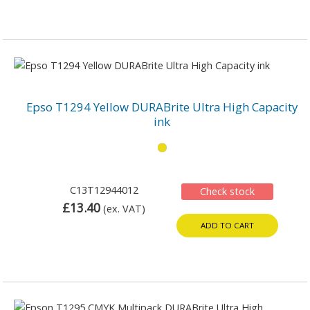
Epso T1294 Yellow DURABrite Ultra High Capacity
ink
C13T12944012
Check stock
£13.40
(ex. VAT)
ADD TO CART