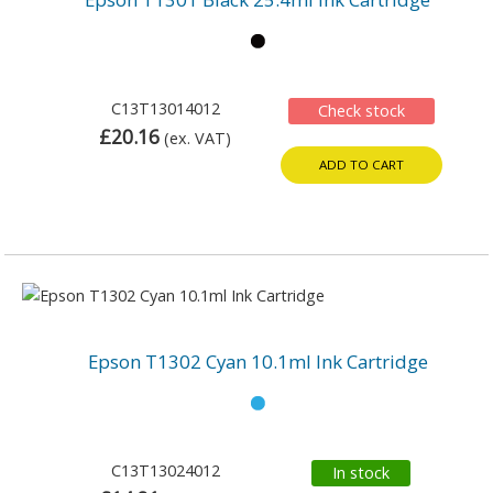
C13T13014012
Check stock
£20.16
(ex. VAT)
ADD TO CART
Epson T1302 Cyan 10.1ml Ink Cartridge
C13T13024012
In stock