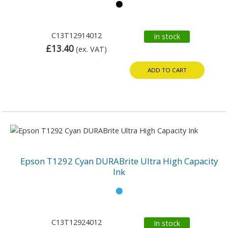
C13T12914012
In stock
£13.40
(ex. VAT)
ADD TO CART
Epson T1292 Cyan DURABrite Ultra High Capacity
Ink
C13T12924012
In stock