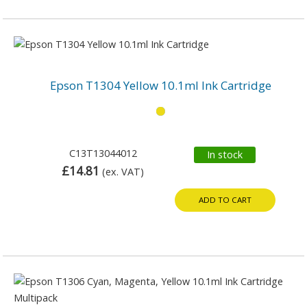
Epson T1304 Yellow 10.1ml Ink Cartridge
C13T13044012
In stock
£14.81
(ex. VAT)
ADD TO CART