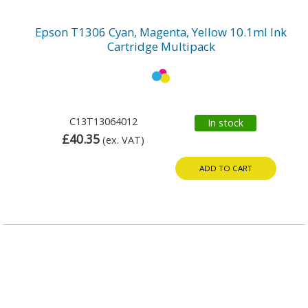
Epson T1306 Cyan, Magenta, Yellow 10.1ml Ink
Cartridge Multipack
C13T13064012
In stock
£40.35
(ex. VAT)
ADD TO CART