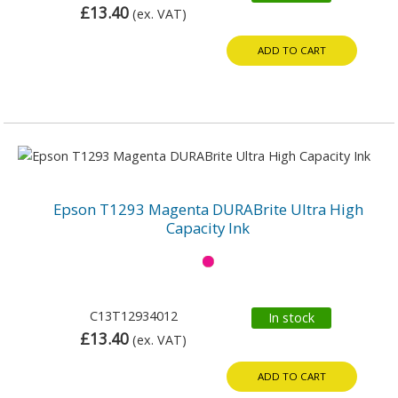
£13.40
(ex. VAT)
ADD TO CART
Epson T1293 Magenta DURABrite Ultra High
Capacity Ink
C13T12934012
In stock
£13.40
(ex. VAT)
ADD TO CART