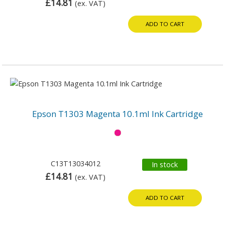
£14.81
(ex. VAT)
ADD TO CART
Epson T1303 Magenta 10.1ml Ink Cartridge
C13T13034012
In stock
£14.81
(ex. VAT)
ADD TO CART