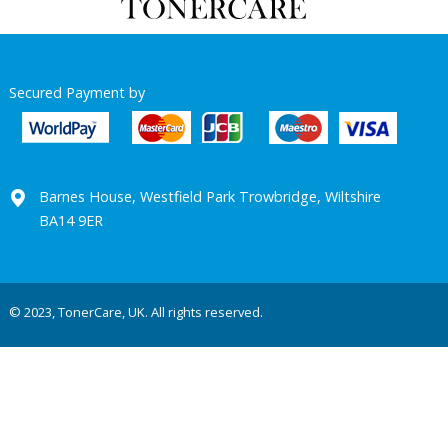
Secured Payment by
Barnes House, Westfield Park Trowbridge, Wiltshire
BA14 9ER
© 2023, TonerCare, UK. All rights reserved.