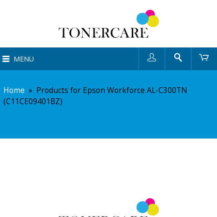
User
Search
Ca
MENU
Home
»
Products for Epson Workforce AL-C300TN
(C11CE09401BZ)