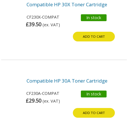
Compatible HP 30X Toner Cartridge
CF230X-COMPAT
In stock
£39.50
(ex. VAT)
ADD TO CART
Compatible HP 30A Toner Cartridge
CF230A-COMPAT
In stock
£29.50
(ex. VAT)
ADD TO CART