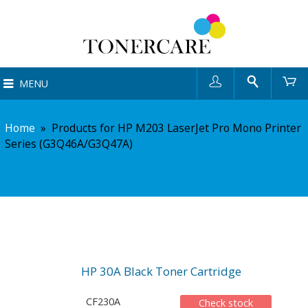
User
Search
Ca
MENU
Home
»
Products for HP M203 LaserJet Pro Mono Printer
Series (G3Q46A/G3Q47A)
HP 30A Black Toner Cartridge
CF230A
Check stock