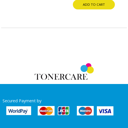
ADD TO CART
Secured Payment by