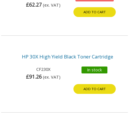
£62.27
(ex. VAT)
ADD TO CART
HP 30X High Yield Black Toner Cartridge
CF230X
In stock
£91.26
(ex. VAT)
ADD TO CART