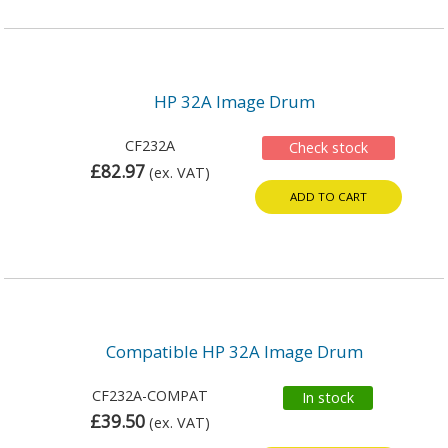
HP 32A Image Drum
CF232A
Check stock
£82.97
(ex. VAT)
ADD TO CART
Compatible HP 32A Image Drum
CF232A-COMPAT
In stock
£39.50
(ex. VAT)