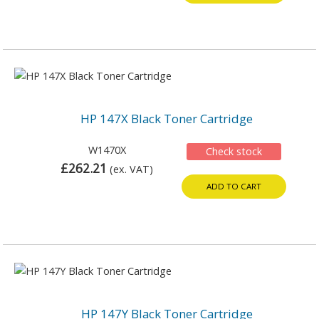
HP 147X Black Toner Cartridge
W1470X
Check stock
£262.21
(ex. VAT)
ADD TO CART
HP 147Y Black Toner Cartridge