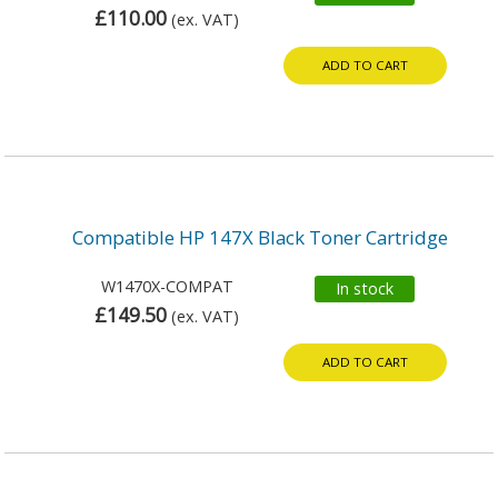
£110.00
(ex. VAT)
ADD TO CART
Compatible HP 147X Black Toner Cartridge
W1470X-COMPAT
In stock
£149.50
(ex. VAT)
ADD TO CART