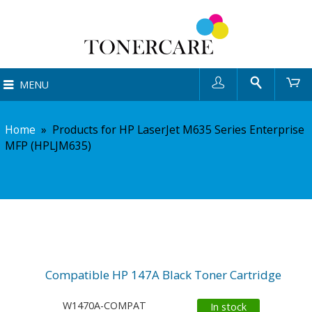
User
Search
Ca
MENU
Home
»
Products for HP LaserJet M635 Series Enterprise
MFP (HPLJM635)
Compatible HP 147A Black Toner Cartridge
W1470A-COMPAT
In stock