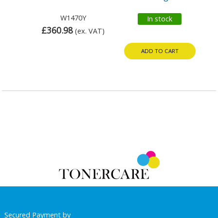
W1470Y
In stock
£360.98
(ex. VAT)
ADD TO CART
Secured Payment by