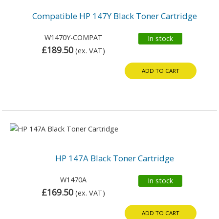
Compatible HP 147Y Black Toner Cartridge
W1470Y-COMPAT
In stock
£189.50
(ex. VAT)
ADD TO CART
HP 147A Black Toner Cartridge
W1470A
In stock
£169.50
(ex. VAT)
ADD TO CART