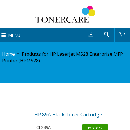
User
Search
Ca
MENU
Home
»
Products for HP LaserJet M528 Enterprise MFP
Printer (HPM528)
HP 89A Black Toner Cartridge
CF289A
In stock