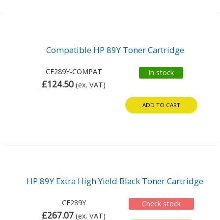
Compatible HP 89Y Toner Cartridge
CF289Y-COMPAT
In stock
£124.50
(ex. VAT)
ADD TO CART
HP 89Y Extra High Yield Black Toner Cartridge
CF289Y
Check stock
£267.07
(ex. VAT)