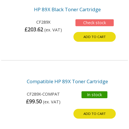
HP 89X Black Toner Cartridge
CF289X
Check stock
£203.62
(ex. VAT)
ADD TO CART
Compatible HP 89X Toner Cartridge
CF289X-COMPAT
In stock
£99.50
(ex. VAT)
ADD TO CART