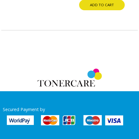
ADD TO CART
Secured Payment by