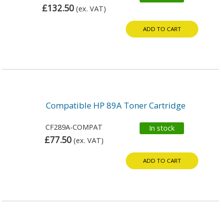
£132.50
(ex. VAT)
ADD TO CART
Compatible HP 89A Toner Cartridge
CF289A-COMPAT
In stock
£77.50
(ex. VAT)
ADD TO CART