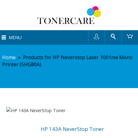
User
Search
Ca
MENU
Home
»
Products for HP Neverstop Laser 1001nw Mono
Printer (5HG80A)
HP 143A NeverStop Toner