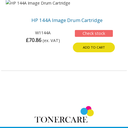
HP 144A Image Drum Cartridge
W1144A
Check stock
£70.86
(ex. VAT)
ADD TO CART