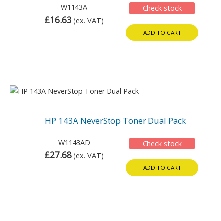
W1143A
Check stock
£16.63
(ex. VAT)
ADD TO CART
HP 143A NeverStop Toner Dual Pack
W1143AD
Check stock
£27.68
(ex. VAT)
ADD TO CART