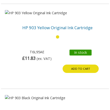
HP 903 Yellow Original Ink Cartridge
T6L95AE
In stock
£11.83
(ex. VAT)
ADD TO CART