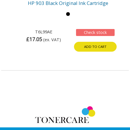
HP 903 Black Original Ink Cartridge
T6L99AE
Check stock
£17.05
(ex. VAT)
ADD TO CART