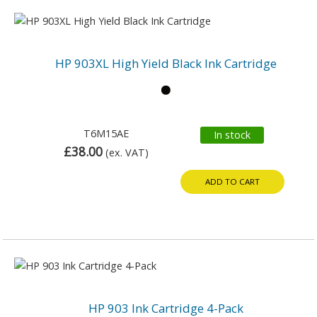
HP 903XL High Yield Black Ink Cartridge
T6M15AE
In stock
£38.00
(ex. VAT)
ADD TO CART
HP 903 Ink Cartridge 4-Pack