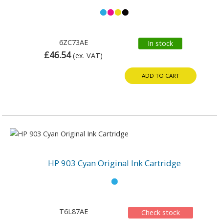
6ZC73AE
In stock
£46.54
(ex. VAT)
ADD TO CART
HP 903 Cyan Original Ink Cartridge
T6L87AE
Check stock