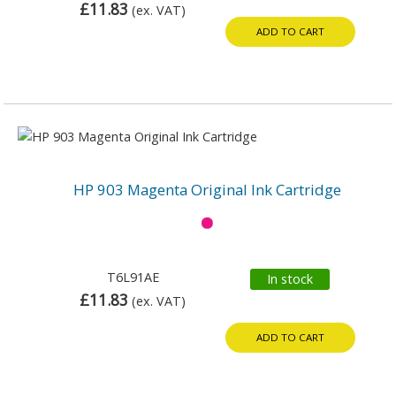
£11.83
(ex. VAT)
ADD TO CART
HP 903 Magenta Original Ink Cartridge
T6L91AE
In stock
£11.83
(ex. VAT)
ADD TO CART