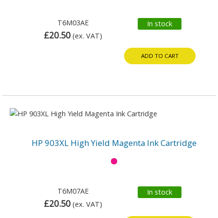
T6M03AE
In stock
£20.50
(ex. VAT)
ADD TO CART
HP 903XL High Yield Magenta Ink Cartridge
T6M07AE
In stock
£20.50
(ex. VAT)