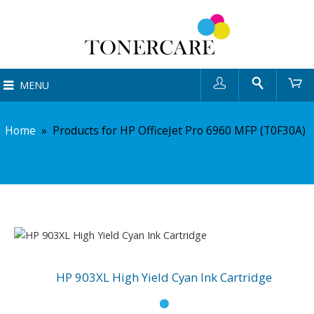
User
Search
Ca
MENU
Home
»
Products for HP OfficeJet Pro 6960 MFP (T0F30A)
HP 903XL High Yield Cyan Ink Cartridge