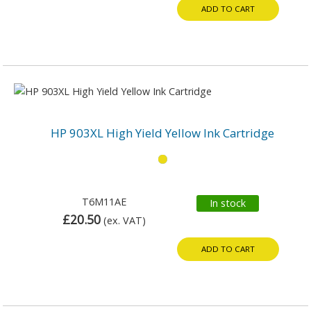
ADD TO CART
HP 903XL High Yield Yellow Ink Cartridge
T6M11AE
In stock
£20.50
(ex. VAT)
ADD TO CART