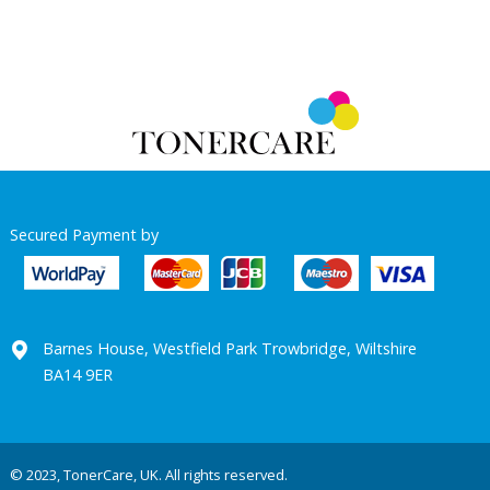
Secured Payment by
Barnes House, Westfield Park Trowbridge, Wiltshire
BA14 9ER
© 2023, TonerCare, UK. All rights reserved.