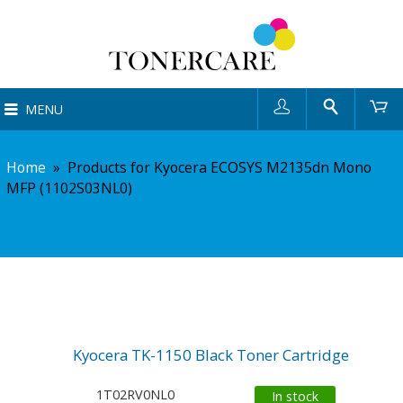
User
Search
Ca
MENU
Home
»
Products for Kyocera ECOSYS M2135dn Mono
MFP (1102S03NL0)
Kyocera TK-1150 Black Toner Cartridge
1T02RV0NL0
In stock