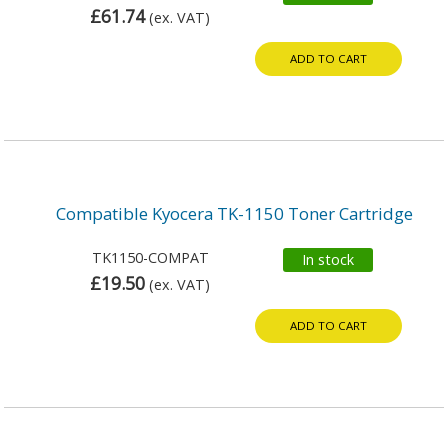
£61.74
(ex. VAT)
ADD TO CART
Compatible Kyocera TK-1150 Toner Cartridge
TK1150-COMPAT
In stock
£19.50
(ex. VAT)
ADD TO CART