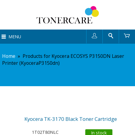
User
Search
Ca
MENU
Home
»
Products for Kyocera ECOSYS P3150DN Laser
Printer (KyoceraP3150dn)
Kyocera TK-3170 Black Toner Cartridge
1T02T80NLC
In stock