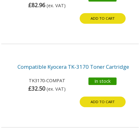
£82.96
(ex. VAT)
ADD TO CART
Compatible Kyocera TK-3170 Toner Cartridge
TK3170-COMPAT
In stock
£32.50
(ex. VAT)
ADD TO CART