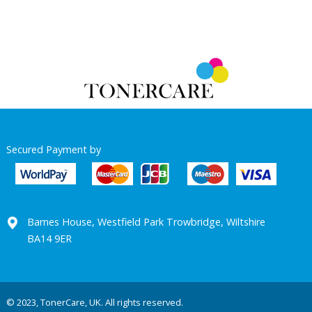
Secured Payment by
Barnes House, Westfield Park Trowbridge, Wiltshire
BA14 9ER
© 2023, TonerCare, UK. All rights reserved.