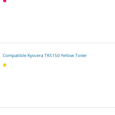
Compatible Kyocera TK5150 Yellow Toner