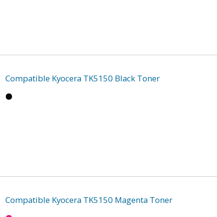
Compatible Kyocera TK5150 Black Toner
Compatible Kyocera TK5150 Magenta Toner