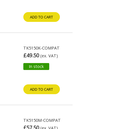
ADD TO CART
TK5150K-COMPAT
£49.50
(ex. VAT)
In stock
ADD TO CART
TK5150M-COMPAT
£57.50
(ex. VAT)