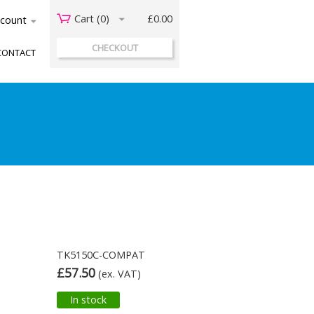
Cart (
0
)
£0.00
acount
CHECKOUT
CONTACT
TK5150C-COMPAT
£57.50
(ex. VAT)
In stock