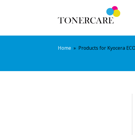
Home
»
Products for Kyocera EC