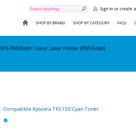
Sign in or create 
SHOP BY BRAND
SHOP BY CATEGORY
FAQs
OSYS P6035cdn Colour Laser Printer (P6035cdn)
Compatible Kyocera TK5150 Cyan Toner