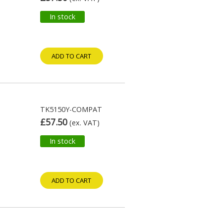
In stock
ADD TO CART
TK5150Y-COMPAT
£57.50
(ex. VAT)
In stock
ADD TO CART