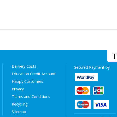
Delivery Costs
Secured Payment by
Education Credit Account
Happy Customers
Privacy
Terms and Conditions
Recycling
Sitemap