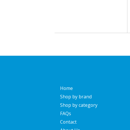
Home
Shop by brand
Shop by category
FAQs
Contact