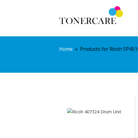
Home
»
Products for Ricoh SP451