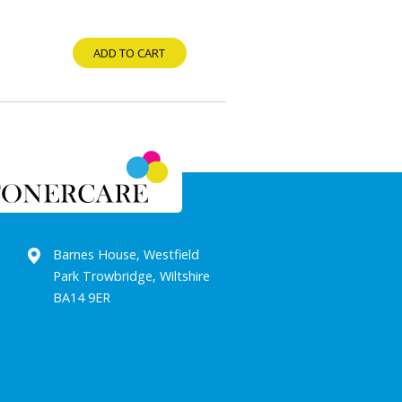
ADD TO CART
Barnes House, Westfield
Park Trowbridge, Wiltshire
BA14 9ER