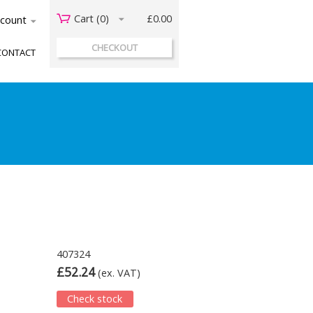
Cart (
0
)
£0.00
acount
CHECKOUT
CONTACT
407324
£52.24
(ex. VAT)
Check stock