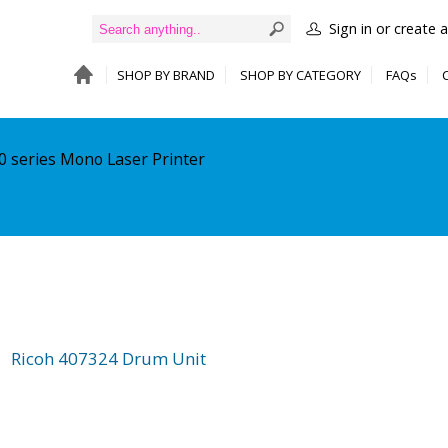
Sign in or create 
SHOP BY BRAND
SHOP BY CATEGORY
FAQs
0 series Mono Laser Printer
Ricoh 407324 Drum Unit