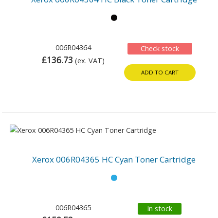
006R04364
Check stock
£136.73
(ex. VAT)
ADD TO CART
Xerox 006R04365 HC Cyan Toner Cartridge
006R04365
In stock