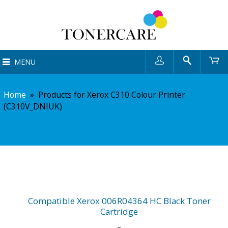
User
Search
Ca
MENU
Home
»
Products for Xerox C310 Colour Printer
(C310V_DNIUK)
Compatible Xerox 006R04364 HC Black Toner
Cartridge