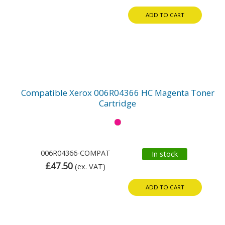
ADD TO CART
Compatible Xerox 006R04366 HC Magenta Toner
Cartridge
006R04366-COMPAT
In stock
£47.50
(ex. VAT)
ADD TO CART