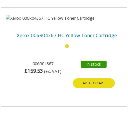
Xerox 006R04367 HC Yellow Toner Cartridge
006R04367
In stock
£159.53
(ex. VAT)
ADD TO CART