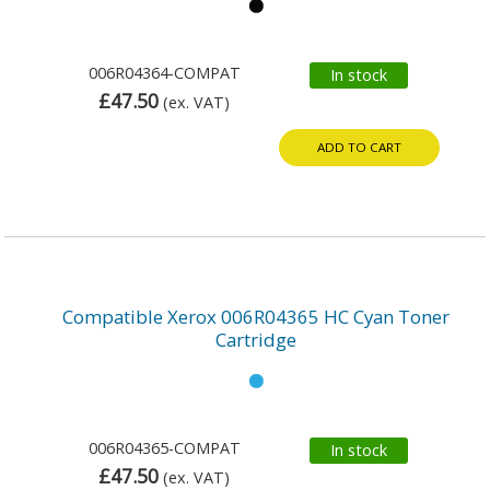
006R04364-COMPAT
In stock
£47.50
(ex. VAT)
ADD TO CART
Compatible Xerox 006R04365 HC Cyan Toner
Cartridge
006R04365-COMPAT
In stock
£47.50
(ex. VAT)