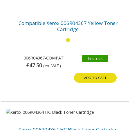
Compatible Xerox 006R04367 Yellow Toner
Cartridge
006R04367-COMPAT
In stock
£47.50
(ex. VAT)
ADD TO CART
Xerox 006R04364 HC Black Toner Cartridge