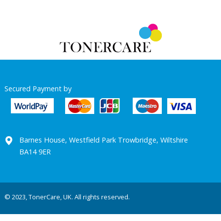
Secured Payment by
Barnes House, Westfield Park Trowbridge, Wiltshire
BA14 9ER
© 2023, TonerCare, UK. All rights reserved.