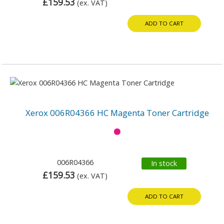
£159.53
(ex. VAT)
ADD TO CART
Xerox 006R04366 HC Magenta Toner Cartridge
006R04366
In stock
£159.53
(ex. VAT)
ADD TO CART