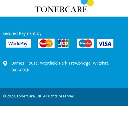
Secured Payment by
Barnes House, Westfield Park Trowbridge, Wiltshire
BA14 9ER
© 2023, TonerCare, UK. All rights reserved.