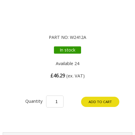
PART NO: W2412A
In stock
Available 24
£46.29
(ex. VAT)
Quantity
ADD TO CART