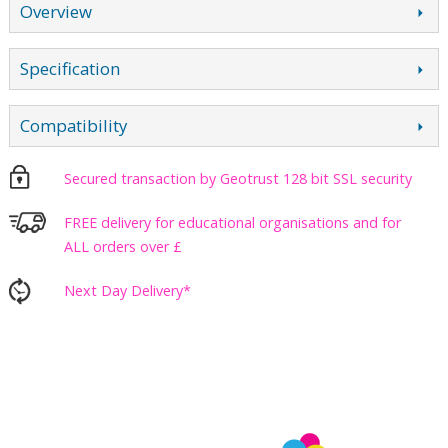
Overview
Specification
Compatibility
Secured transaction by Geotrust 128 bit SSL security
FREE delivery for educational organisations and for
ALL orders over £
Next Day Delivery*